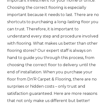
important investment for your home or office.
Choosing the correct flooring is especially
important because it needs to last. There are no
shortcuts to purchasing a long-lasting floor you
can trust. Therefore, it is important to
understand every step and procedure involved
with flooring. What makes us better than other
flooring stores? Our expert staff is always on
hand to guide you through this process, from
choosing the correct floor to delivery until the
end of installation. When you purchase your
floor from Dn’R Carpet & Flooring, there are no
surprises or hidden costs – only trust and
satisfaction guaranteed. Here are more reasons
that not only make us different but better!