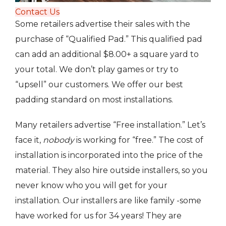
Contact Us
Some retailers advertise their sales with the
purchase of “Qualified Pad.” This qualified pad
can add an additional $8.00+ a square yard to
your total. We don’t play games or try to
“upsell” our customers. We offer our best
padding standard on most installations.
Many retailers advertise “Free installation.” Let’s
face it,
nobody
is working for “free.” The cost of
installation is incorporated into the price of the
material. They also hire outside installers, so you
never know who you will get for your
installation. Our installers are like family -some
have worked for us for 34 years! They are