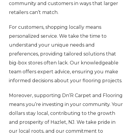
community and customers in ways that larger
retailers can’t match.
For customers, shopping locally means
personalized service. We take the time to
understand your unique needs and
preferences, providing tailored solutions that
big-box stores often lack. Our knowledgeable
team offers expert advice, ensuring you make
informed decisions about your flooring projects.
Moreover, supporting Dn’R Carpet and Flooring
means you’re investing in your community. Your
dollars stay local, contributing to the growth
and prosperity of Hazlet, NJ. We take pride in
our local roots, and our commitment to