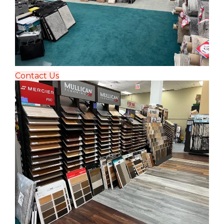
Contact Us