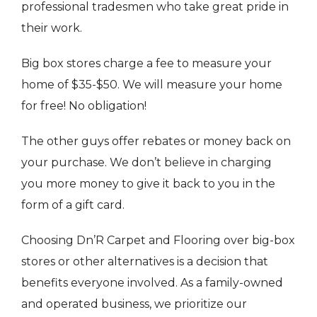
professional tradesmen who take great pride in
their work.
Big box stores charge a fee to measure your
home of $35-$50. We will measure your home
for free! No obligation!
The other guys offer rebates or money back on
your purchase. We don’t believe in charging
you more money to give it back to you in the
form of a gift card.
Choosing Dn’R Carpet and Flooring over big-box
stores or other alternatives is a decision that
benefits everyone involved. As a family-owned
and operated business, we prioritize our