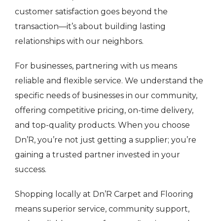
customer satisfaction goes beyond the
transaction—it’s about building lasting
relationships with our neighbors.
For businesses, partnering with us means
reliable and flexible service. We understand the
specific needs of businesses in our community,
offering competitive pricing, on-time delivery,
and top-quality products. When you choose
Dn’R, you’re not just getting a supplier; you’re
gaining a trusted partner invested in your
success.
Shopping locally at Dn’R Carpet and Flooring
means superior service, community support,