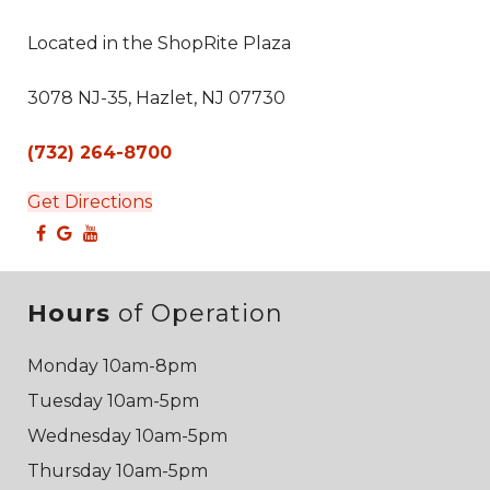
Located in the ShopRite Plaza
3078 NJ-35, Hazlet, NJ 07730
(732) 264-8700
Get Directions
Hours
of Operation
Monday 10am-8pm
Tuesday 10am-5pm
Wednesday 10am-5pm
Thursday 10am-5pm