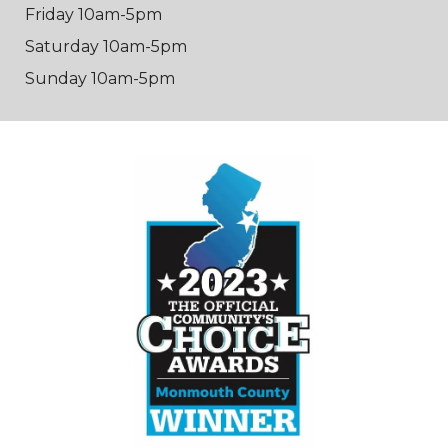
Friday 10am-5pm
Saturday 10am-5pm
Sunday 10am-5pm