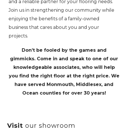
and a reliable partner for your flooring needs.
Join us in strengthening our community while
enjoying the benefits of a family-owned
business that cares about you and your
projects.
Don’t be fooled by the games and
gimmicks. Come in and speak to one of our
knowledgeable associates, who will help
you find the right floor at the right price. We
have served Monmouth, Middlesex, and
Ocean counties for over 30 years!
Visit
our showroom