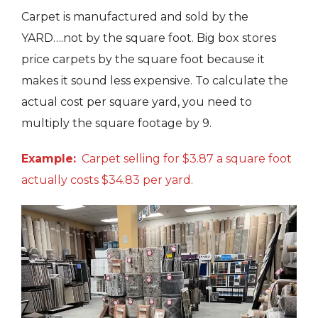
Carpet is manufactured and sold by the
YARD….not by the square foot. Big box stores
price carpets by the square foot because it
makes it sound less expensive. To calculate the
actual cost per square yard, you need to
multiply the square footage by 9.
Example:
Carpet selling for $3.87 a square foot
actually costs $34.83 per yard.