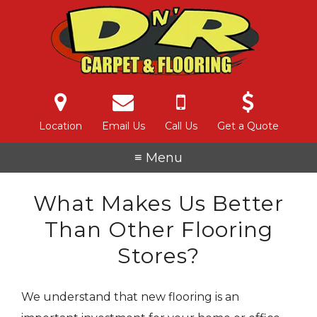
Location
Email Us
Call Us
Get a Quote
≡ Menu
What Makes Us Better
Than Other Flooring
Stores?
We understand that new flooring is an